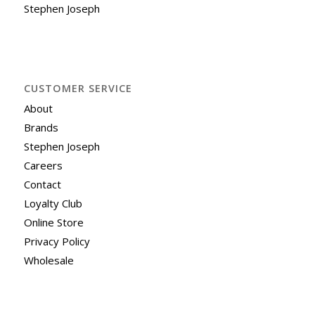
Stephen Joseph
CUSTOMER SERVICE
About
Brands
Stephen Joseph
Careers
Contact
Loyalty Club
Online Store
Privacy Policy
Wholesale