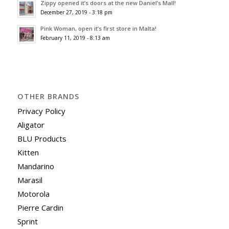
Zippy opened it’s doors at the new Daniel’s Mall!
December 27, 2019 - 3:18 pm
Pink Woman, open it’s first store in Malta!
February 11, 2019 - 8:13 am
OTHER BRANDS
Privacy Policy
Aligator
BLU Products
Kitten
Mandarino
Marasil
Motorola
Pierre Cardin
Sprint