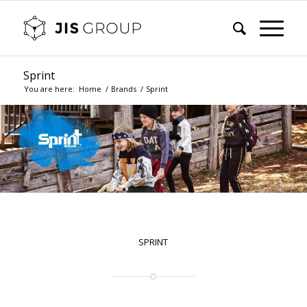
Sprint
You are here:
Home
/
Brands
/
Sprint
SPRINT