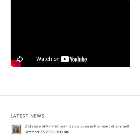
LATEST NEWS
2nd store of Pink Woman is now open in the heart of Sliema!!
December 27, 2019 - 3:33 pm