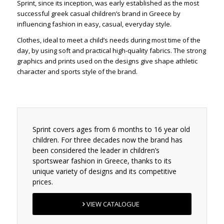
Sprint, since its inception, was early established as the most
successful greek casual children’s brand in Greece by
influencing fashion in easy, casual, everyday style.
Clothes, ideal to meet a child’s needs during most time of the
day, by using soft and practical high-quality fabrics. The strong
graphics and prints used on the designs give shape athletic
character and sports style of the brand.
Sprint covers ages from 6 months to 16 year old
children. For three decades now the brand has
been considered the leader in children’s
sportswear fashion in Greece, thanks to its
unique variety of designs and its competitive
prices.
VIEW CATALOGUE